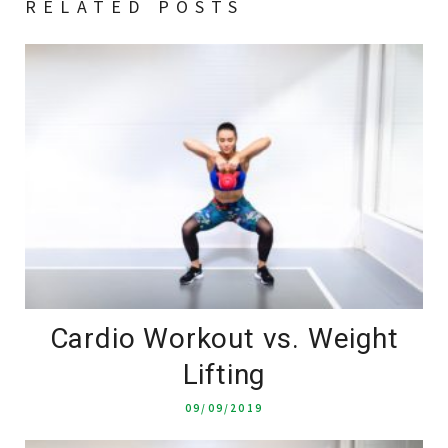
RELATED POSTS
Cardio Workout vs. Weight
Lifting
09/09/2019