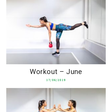
Workout – June
17/06/2019