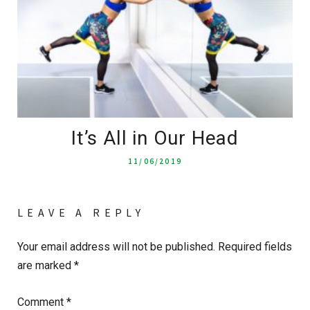
It’s All in Our Head
11/06/2019
LEAVE A REPLY
Your email address will not be published.
Required fields
are marked
*
Comment
*