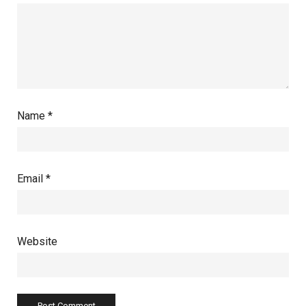
Name
*
Email
*
Website