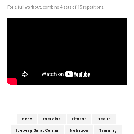
For a full
workout
, combine 4 sets of 15 repetitions.
Body
Exercise
Fitness
Health
Iceberg Salat Centar
Nutrition
Training