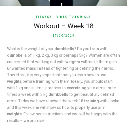
FITNESS
-
VIDEO TUTORIALS
Workout – Week 18
17/10/2018
What is the weight of your
dumbbells
? Do you
train
with
dumbbells
of 1 kg, 2 kg, 3 kg or perhaps 5kg? Women are often
concerned that working out with
weights
will make them gain
unwanted mass instead of tightening or defining their arms.
Therefore, it is very important that you learn how to use
weights
before
training
with them. Ideally, you should start
with 1 kg and in time, progress to
exercising
your arms three
times a week with 3 kg
dumbbells
to get beautifully defined
arms. Today we have reached the week 18
training
with Janka
and this week she will show us how to properly use arm
weights
. Follow her instructions and you will be happy with the
results – we promise!