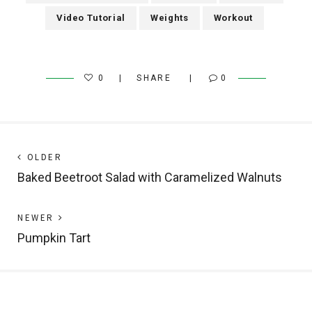
Video Tutorial
Weights
Workout
0
SHARE
0
Post
Next
OLDER
post:
Baked Beetroot Salad with Caramelized Walnuts
navigation
Previous
NEWER
post:
Pumpkin Tart