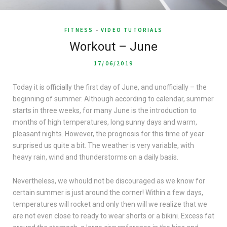
FITNESS
-
VIDEO TUTORIALS
Workout – June
17/06/2019
Today it is officially the first day of June, and unofficially – the
beginning of summer. Although according to calendar, summer
starts in three weeks, for many June is the introduction to
months of high temperatures, long sunny days and warm,
pleasant nights. However, the prognosis for this time of year
surprised us quite a bit. The weather is very variable, with
heavy rain, wind and thunderstorms on a daily basis.
Nevertheless, we whould not be discouraged as we know for
certain summer is just around the corner! Within a few days,
temperatures will rocket and only then will we realize that we
are not even close to ready to wear shorts or a bikini. Excess fat