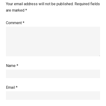
Your email address will not be published.
Required fields
are marked
*
Comment
*
Name
*
Email
*