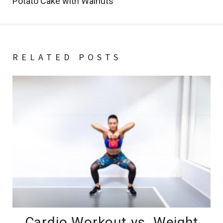
Potato Cake with Walnuts
RELATED POSTS
Cardio Workout vs. Weight