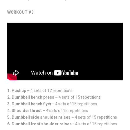
WORKOUT #3
1. Pushup –
4 sets of 12 repetitions
2. Dumbbell bench press –
4 sets of 15 repetitions
3. Dumbbell bench flyer–
4 sets of 15 repetitions
4. Shoulder thrust –
4 sets of 15 repetitions
5. Dumbbell side shoulder raises –
4 sets of 15 repetitions
6. Dumbbell front shoulder raises–
4 sets of 15 repetitions