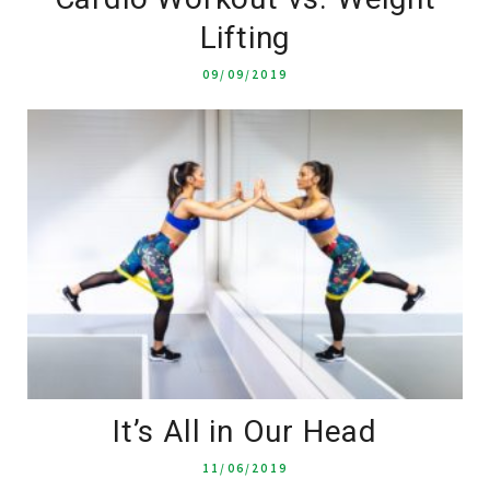
Lifting
09/09/2019
It’s All in Our Head
11/06/2019