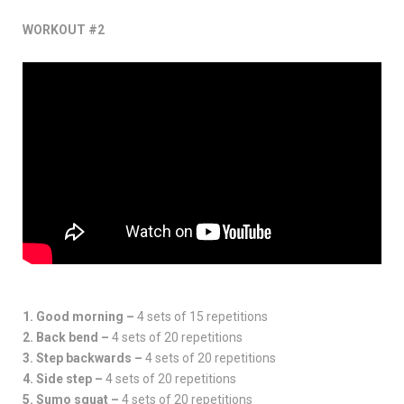
WORKOUT #2
1. Good morning –
4 sets of 15 repetitions
2. Back bend –
4 sets of 20 repetitions
3. Step backwards –
4 sets of 20 repetitions
4. Side step –
4 sets of 20 repetitions
5. Sumo squat –
4 sets of 20 repetitions