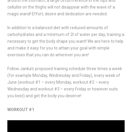
around the stomach, a large circumference in the hips and
cellulite on the thighs will not disappear with the wave of a
magic wand! Effort, desire and dedication are needed.
In addition to a balanced diet with reduced amounts of
carbohydrates and a minimum of 2l of water per day, training is
necessary to get the body shape you want! We are here to help
and make it easy for you to attain your goal with simple
exercises that you can do wherever you are!
Follow Janka’s proposed training schedule three times a week
(for example Monday, Wednesday and Friday), every week of
June (workout #1 – every Monday, workout #2 – every
Wednesday and workout #3 – every Friday or however suits
you best) and get the body you deserve!
WORKOUT #1