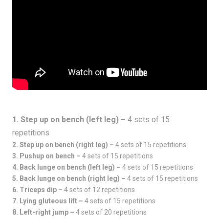
1. Step up on bench (left leg) –
4 sets of 15
repetitions
2. Step up on bench (right leg) –
4 sets of 15 repetitions
3. Pushup on bench –
4 sets of 15 repetitions
4. Back lunge on bench (left leg) –
4 sets of 15 repetitions
5. Back lunge on bench (right leg) –
4 sets of 15 repetitions
6. Triceps dip –
4 sets of 12 repetitions
7. Lying gluteous lift –
4 sets of 15 repetitions
8. Left-right jump –
4 sets of 20 repetitions