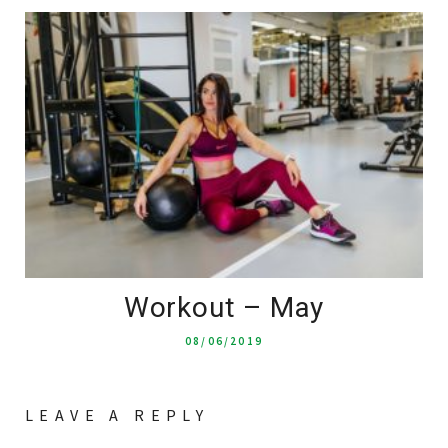
Workout – May
08/06/2019
LEAVE A REPLY