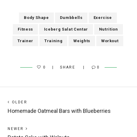
Body Shape
Dumbbells
Exercise
Fitness
Iceberg Salat Centar
Nutrition
Trainer
Training
Weights
Workout
0
SHARE
0
Post
Next
OLDER
post:
Homemade Oatmeal Bars with Blueberries
navigation
Previous
NEWER
post: