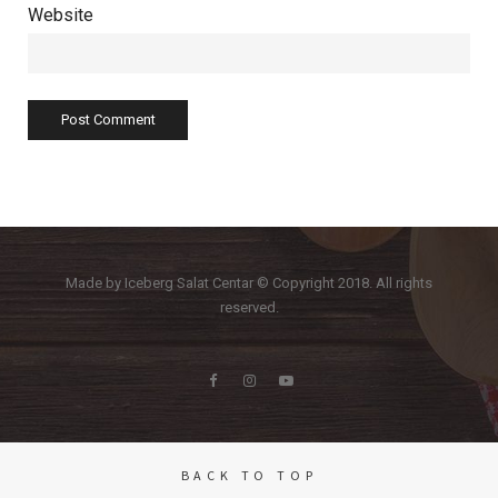
Website
Made by Iceberg Salat Centar © Copyright 2018. All rights
reserved.
BACK TO TOP