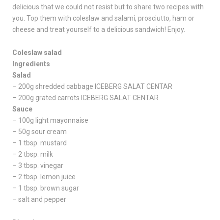
delicious that we could not resist but to share two recipes with
you. Top them with coleslaw and salami, prosciutto, ham or
cheese and treat yourself to a delicious sandwich! Enjoy.
Coleslaw salad
Ingredients
Salad
– 200g shredded cabbage ICEBERG SALAT CENTAR
– 200g grated carrots ICEBERG SALAT CENTAR
Sauce
– 100g light mayonnaise
– 50g sour cream
– 1 tbsp. mustard
– 2 tbsp. milk
– 3 tbsp. vinegar
– 2 tbsp. lemon juice
– 1 tbsp. brown sugar
– salt and pepper