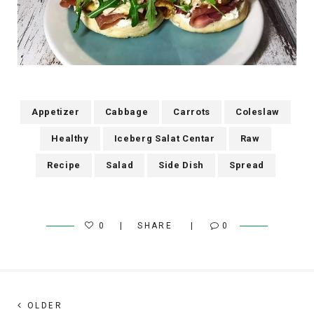
Appetizer
Cabbage
Carrots
Coleslaw
Healthy
Iceberg Salat Centar
Raw
Recipe
Salad
Side Dish
Spread
0
SHARE
0
Post
Next
OLDER