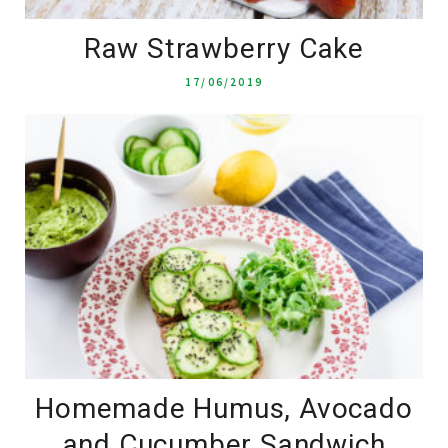
Raw Strawberry Cake
17/06/2019
Homemade Humus, Avocado
and Cucumber Sandwich