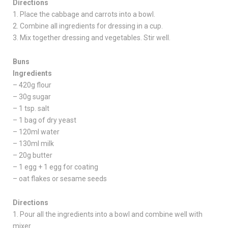
Directions
1. Place the cabbage and carrots into a bowl.
2. Combine all ingredients for dressing in a cup.
3. Mix together dressing and vegetables. Stir well.
Buns
Ingredients
– 420g flour
– 30g sugar
– 1 tsp. salt
– 1 bag of dry yeast
– 120ml water
– 130ml milk
– 20g butter
– 1 egg + 1 egg for coating
– oat flakes or sesame seeds
Directions
1. Pour all the ingredients into a bowl and combine well with
mixer.