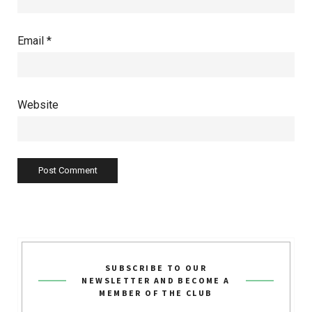
Email
*
Website
SUBSCRIBE TO OUR
NEWSLETTER AND BECOME A
MEMBER OF THE CLUB