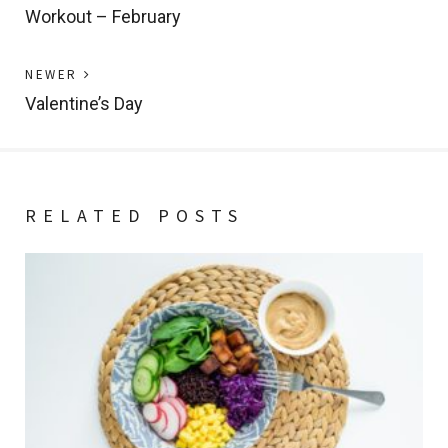
post:
Workout – February
navigation
Previous
NEWER
post:
Valentine’s Day
RELATED POSTS