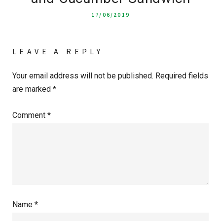
17/06/2019
LEAVE A REPLY
Your email address will not be published.
Required fields
are marked
*
Comment
*
Name
*