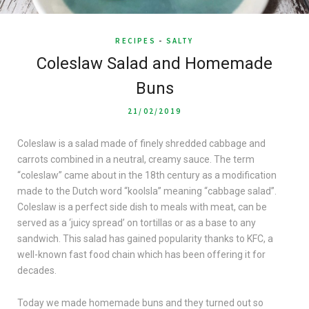
RECIPES
-
SALTY
Coleslaw Salad and Homemade
Buns
21/02/2019
Coleslaw is a salad made of finely shredded cabbage and
carrots combined in a neutral, creamy sauce. The term
“coleslaw” came about in the 18th century as a modification
made to the Dutch word “koolsla” meaning “cabbage salad”.
Coleslaw is a perfect side dish to meals with meat, can be
served as a ‘juicy spread’ on tortillas or as a base to any
sandwich. This salad has gained popularity thanks to KFC, a
well-known fast food chain which has been offering it for
decades.
Today we made homemade buns and they turned out so