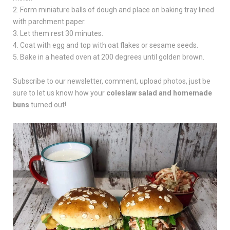
2. Form miniature balls of dough and place on baking tray lined
with parchment paper.
3. Let them rest 30 minutes.
4. Coat with egg and top with oat flakes or sesame seeds.
5. Bake in a heated oven at 200 degrees until golden brown.
Subscribe to our newsletter, comment, upload photos, just be
sure to let us know how your
coleslaw salad and homemade
buns
turned out!