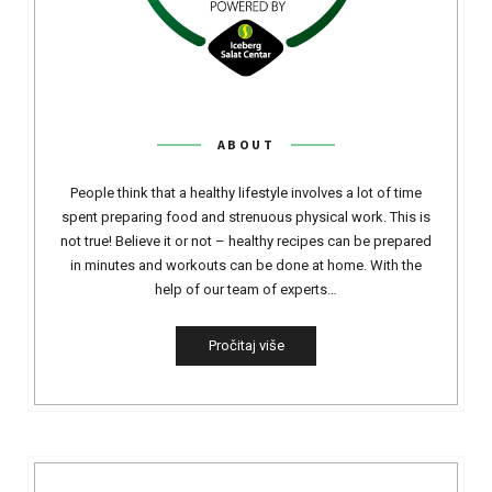
ABOUT
People think that a healthy lifestyle involves a lot of time
spent preparing food and strenuous physical work. This is
not true! Believe it or not – healthy recipes can be prepared
in minutes and workouts can be done at home. With the
help of our team of experts…
Pročitaj više