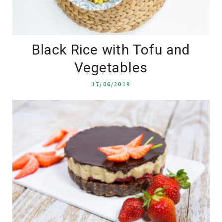
Black Rice with Tofu and
Vegetables
17/06/2019