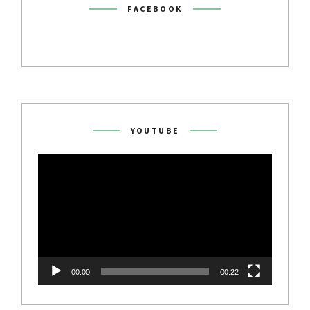
FACEBOOK
YOUTUBE
Video
Player
00:00
00:22