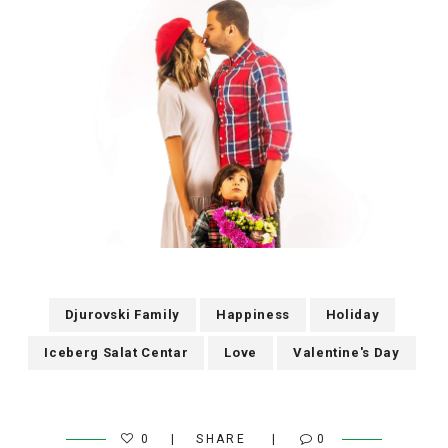
Djurovski Family
Happiness
Holiday
Iceberg Salat Centar
Love
Valentine's Day
0
SHARE
0