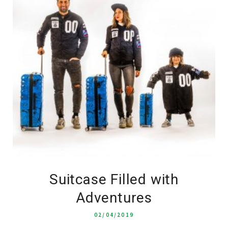
Suitcase Filled with
Adventures
02/04/2019