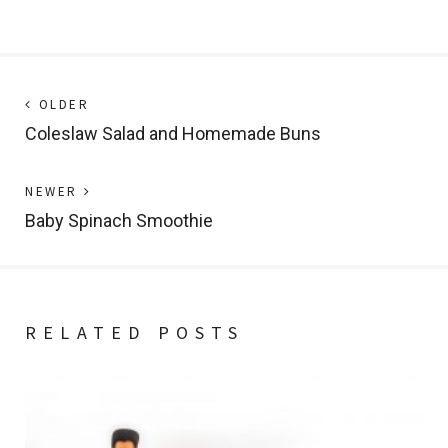
Post
Next
OLDER
post:
Coleslaw Salad and Homemade Buns
navigation
Previous
NEWER
post:
Baby Spinach Smoothie
RELATED POSTS