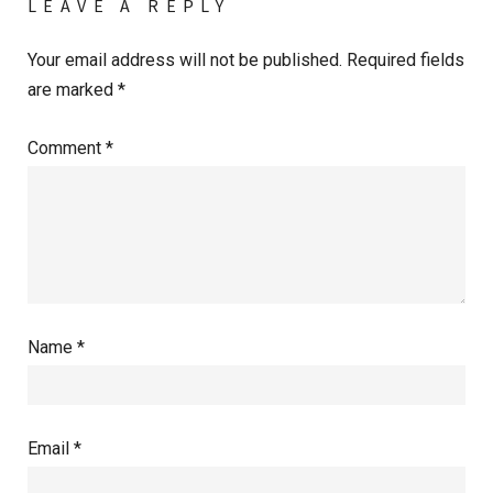
LEAVE A REPLY
Your email address will not be published.
Required fields
are marked
*
Comment
*
Name
*
Email
*