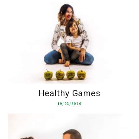
Healthy Games
19/03/2019