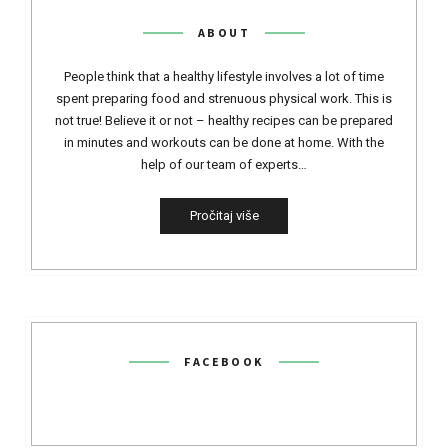
ABOUT
People think that a healthy lifestyle involves a lot of time
spent preparing food and strenuous physical work. This is
not true! Believe it or not – healthy recipes can be prepared
in minutes and workouts can be done at home. With the
help of our team of experts…
Pročitaj više
FACEBOOK