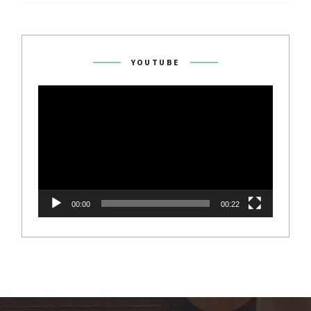
YOUTUBE
Video
Player
00:00
00:22