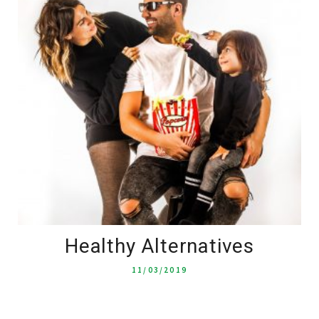
Healthy Alternatives
11/03/2019