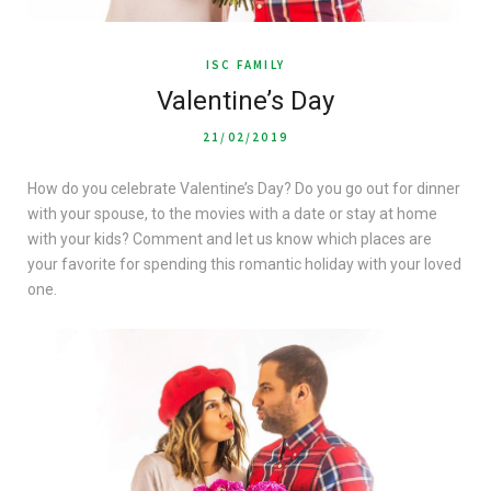
ISC FAMILY
Valentine’s Day
21/02/2019
How do you celebrate Valentine’s Day? Do you go out for dinner
with your spouse, to the movies with a date or stay at home
with your kids? Comment and let us know which places are
your favorite for spending this romantic holiday with your loved
one.