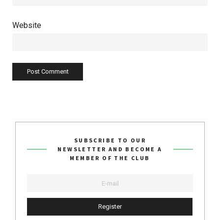
Website
SUBSCRIBE TO OUR
NEWSLETTER AND BECOME A
MEMBER OF THE CLUB