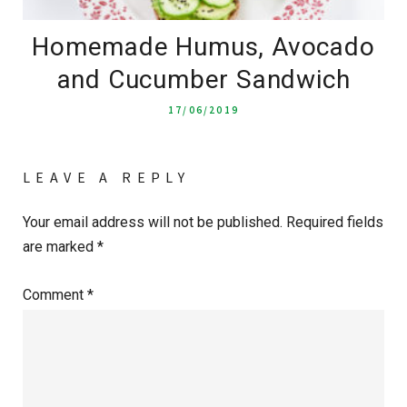
Homemade Humus, Avocado
and Cucumber Sandwich
17/06/2019
LEAVE A REPLY
Your email address will not be published.
Required fields
are marked
*
Comment
*