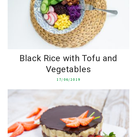
Black Rice with Tofu and
Vegetables
17/06/2019