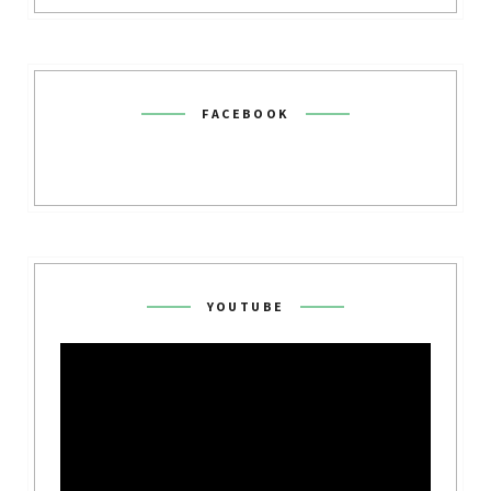
FACEBOOK
YOUTUBE
Video
Player