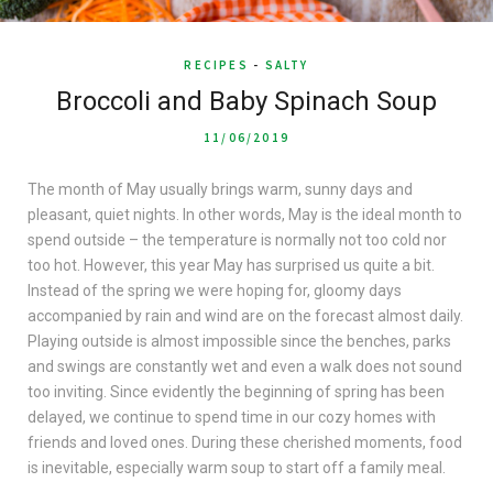
RECIPES
-
SALTY
Broccoli and Baby Spinach Soup
11/06/2019
The month of May usually brings warm, sunny days and
pleasant, quiet nights. In other words, May is the ideal month to
spend outside – the temperature is normally not too cold nor
too hot. However, this year May has surprised us quite a bit.
Instead of the spring we were hoping for, gloomy days
accompanied by rain and wind are on the forecast almost daily.
Playing outside is almost impossible since the benches, parks
and swings are constantly wet and even a walk does not sound
too inviting. Since evidently the beginning of spring has been
delayed, we continue to spend time in our cozy homes with
friends and loved ones. During these cherished moments, food
is inevitable, especially warm soup to start off a family meal.