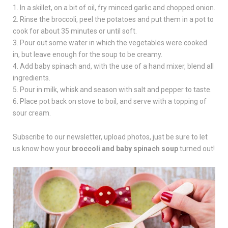
1. In a skillet, on a bit of oil, fry minced garlic and chopped onion.
2. Rinse the broccoli, peel the potatoes and put them in a pot to
cook for about 35 minutes or until soft.
3. Pour out some water in which the vegetables were cooked
in, but leave enough for the soup to be creamy.
4. Add baby spinach and, with the use of a hand mixer, blend all
ingredients.
5. Pour in milk, whisk and season with salt and pepper to taste.
6. Place pot back on stove to boil, and serve with a topping of
sour cream.
Subscribe to our newsletter, upload photos, just be sure to let
us know how your
broccoli and baby spinach soup
turned out!