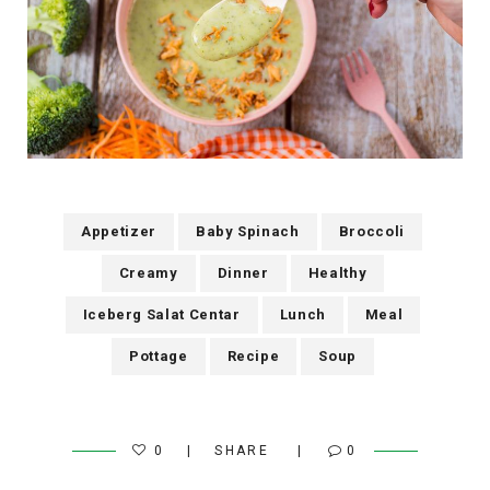
Appetizer
Baby Spinach
Broccoli
Creamy
Dinner
Healthy
Iceberg Salat Centar
Lunch
Meal
Pottage
Recipe
Soup
0
SHARE
0