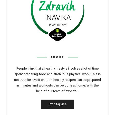
ABOUT
People think that a healthy lifestyle involves a lot of time
spent preparing food and strenuous physical work. This is
not true! Believe it or not – healthy recipes can be prepared
in minutes and workouts can be done at home. With the
help of our team of experts…
Pročitaj više