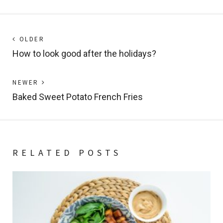
Post
Next
OLDER
post:
How to look good after the holidays?
navigation
Previous
NEWER
post:
Baked Sweet Potato French Fries
RELATED POSTS