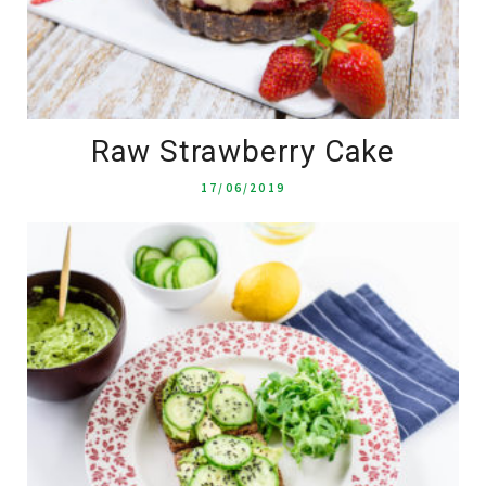
Raw Strawberry Cake
17/06/2019