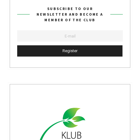
SUBSCRIBE TO OUR
NEWSLETTER AND BECOME A
MEMBER OF THE CLUB