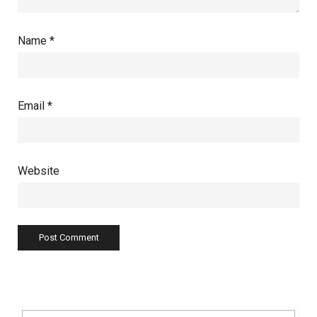
Name
*
Email
*
Website