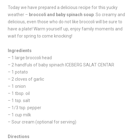
Today we have prepared a delicious recipe for this yucky
weather –
broccoli and baby spinach soup
. So creamy and
delicious, even those who do not like broccoli will be sure to
have a plate! Warm yourself up, enjoy family moments and
wait for spring to come knocking!
Ingredients
– 1 large broccoli head
– 2 handfuls of baby spinach ICEBERG SALAT CENTAR
– 1 potato
– 2 cloves of garlic
– 1 onion
– 1 tbsp. oil
– 1 tsp. salt
– 1/3 tsp. pepper
– 1 cup milk
– Sour cream (optional for serving)
Directions