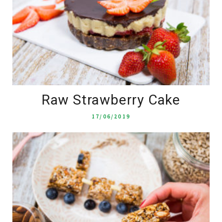
Raw Strawberry Cake
17/06/2019