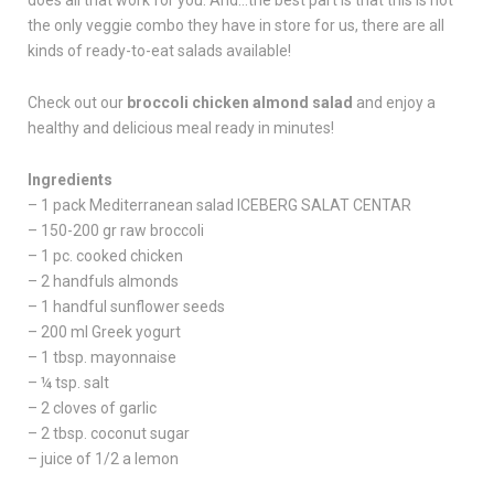
does all that work for you. And…the best part is that this is not
the only veggie combo they have in store for us, there are all
kinds of ready-to-eat salads available!
Check out our
broccoli chicken almond salad
and enjoy a
healthy and delicious meal ready in minutes!
Ingredients
– 1 pack Mediterranean salad ICEBERG SALAT CENTAR
– 150-200 gr raw broccoli
– 1 pc. cooked chicken
– 2 handfuls almonds
– 1 handful sunflower seeds
– 200 ml Greek yogurt
– 1 tbsp. mayonnaise
– ¼ tsp. salt
– 2 cloves of garlic
– 2 tbsp. coconut sugar
– juice of 1/2 a lemon