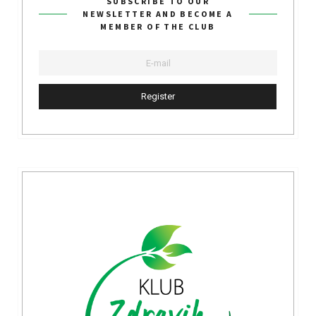
SUBSCRIBE TO OUR
NEWSLETTER AND BECOME A
MEMBER OF THE CLUB