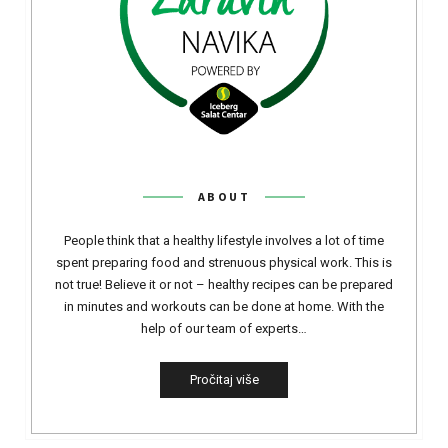
ABOUT
People think that a healthy lifestyle involves a lot of time
spent preparing food and strenuous physical work. This is
not true! Believe it or not – healthy recipes can be prepared
in minutes and workouts can be done at home. With the
help of our team of experts…
Pročitaj više