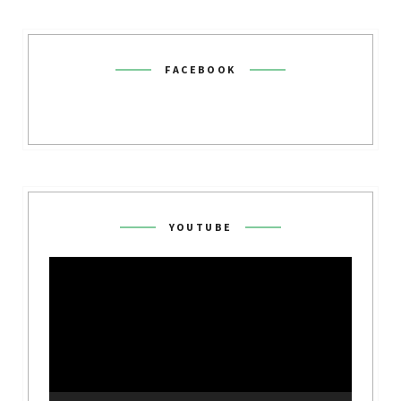
FACEBOOK
YOUTUBE
Video
Player