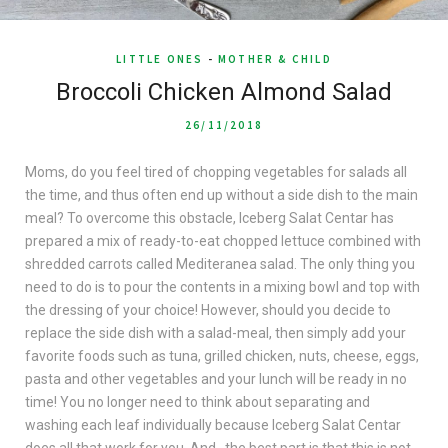
LITTLE ONES
-
MOTHER & CHILD
Broccoli Chicken Almond Salad
26/11/2018
Moms, do you feel tired of chopping vegetables for salads all
the time, and thus often end up without a side dish to the main
meal? To overcome this obstacle, Iceberg Salat Centar has
prepared a mix of ready-to-eat chopped lettuce combined with
shredded carrots called Mediteranea salad. The only thing you
need to do is to pour the contents in a mixing bowl and top with
the dressing of your choice! However, should you decide to
replace the side dish with a salad-meal, then simply add your
favorite foods such as tuna, grilled chicken, nuts, cheese, eggs,
pasta and other vegetables and your lunch will be ready in no
time! You no longer need to think about separating and
washing each leaf individually because Iceberg Salat Centar