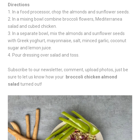
Directions
1. In a food processor, chop the almonds and sunflower seeds.
2. In a mixing bowl combine broccoli flowers, Mediterranea
salad and cubed chicken.
3. In a separate bowl, mix the almonds and sunflower seeds
with Greek yoghurt, mayonnaise, salt, minced garlic, coconut
sugar and lemon juice.
4. Pour dressing over salad and toss.
Subscribe to our newsletter, comment, upload photos, just be
sure to let us know how your
broccoli chicken almond
salad
turned out!