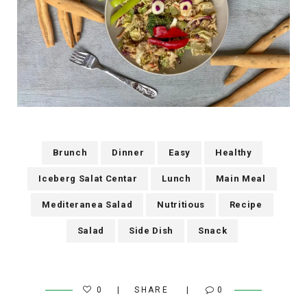
Brunch
Dinner
Easy
Healthy
Iceberg Salat Centar
Lunch
Main Meal
Mediteranea Salad
Nutritious
Recipe
Salad
Side Dish
Snack
0
SHARE
0