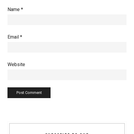
Name
*
Email
*
Website