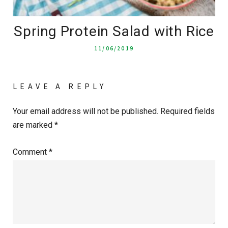
Spring Protein Salad with Rice
11/06/2019
LEAVE A REPLY
Your email address will not be published.
Required fields
are marked
*
Comment
*