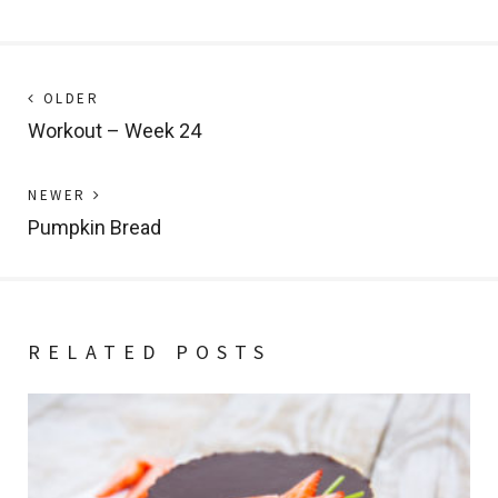
Post
Next
OLDER
post:
Workout – Week 24
navigation
Previous
NEWER
post:
Pumpkin Bread
RELATED POSTS