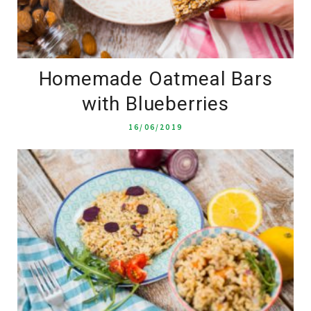
Homemade Oatmeal Bars
with Blueberries
16/06/2019