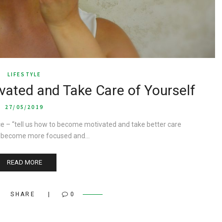
LIFESTYLE
ated and Take Care of Yourself
27/05/2019
 – “tell us how to become motivated and take better care
s, become more focused and…
READ MORE
SHARE
0