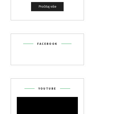
Pročitaj više
FACEBOOK
YOUTUBE
Video
Player