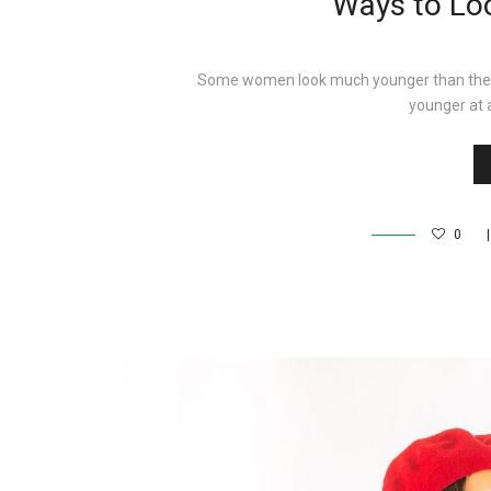
Ways to Lo
Some women look much younger than they act
younger at 
0