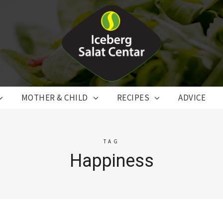
MOTHER & CHILD
RECIPES
ADVICE
TAG
Happiness