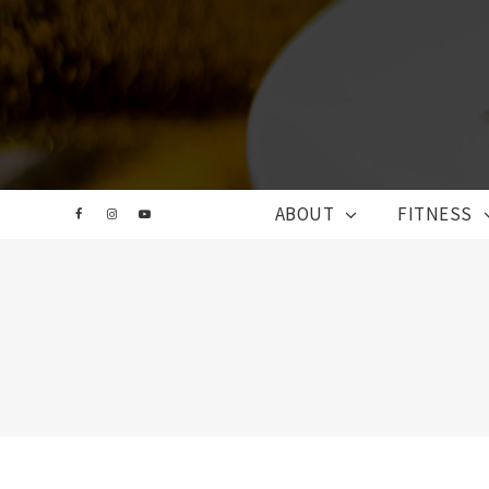
ABOUT
FITNESS