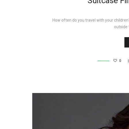
Suitcase Fi
How often do you travel with your children
outside
0