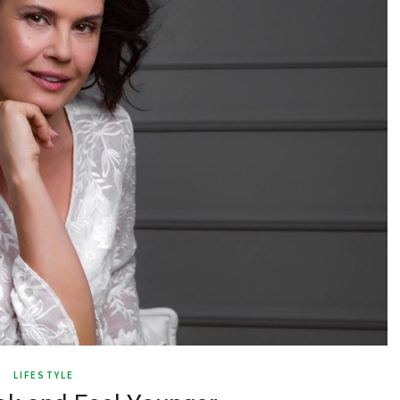
LIFESTYLE