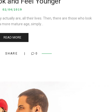
ok and Feel Younger
02/04/2019
ually are, all their lives. Then, there are those who look
a more mature age, simply…
READ MORE
SHARE
0