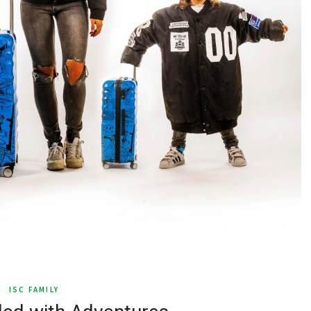
ISC FAMILY