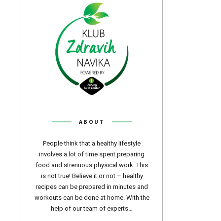
ABOUT
People think that a healthy lifestyle
involves a lot of time spent preparing
food and strenuous physical work. This
is not true! Believe it or not – healthy
recipes can be prepared in minutes and
workouts can be done at home. With the
help of our team of experts…