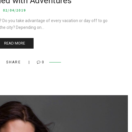
lled with Adventures
02/04/2019
? Do you take advantage of every vacation or day off to go
 the city? Depending on…
READ MORE
SHARE
0