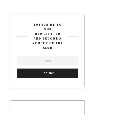
SUBSCRIBE TO
OUR
NEWSLETTER
AND BECOME A
MEMBER OF THE
CLUB