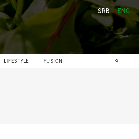
SRB
ENG
LIFESTYLE
FUSION
Search