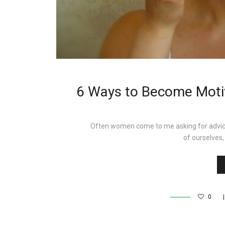
6 Ways to Become Motiv
Often women come to me asking for advice
of ourselve
0