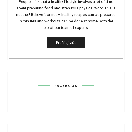
People think that a healthy lifestyle involves a lot of time
spent preparing food and strenuous physical work. This is
not true! Believe it or not – healthy recipes can be prepared
in minutes and workouts can be done at home. With the
help of our team of experts…
Pročitaj više
FACEBOOK