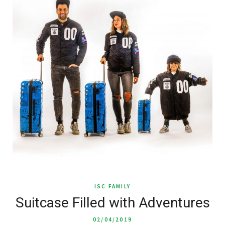
ISC FAMILY
Suitcase Filled with Adventures
02/04/2019