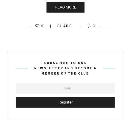
READ MORE
0
SHARE
0
SUBSCRIBE TO OUR
NEWSLETTER AND BECOME A
MEMBER OF THE CLUB