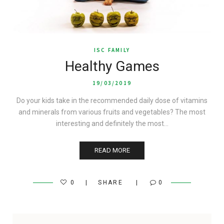
ISC FAMILY
Healthy Games
19/03/2019
Do your kids take in the recommended daily dose of vitamins
and minerals from various fruits and vegetables? The most
interesting and definitely the most…
READ MORE
0
SHARE
0