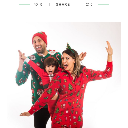
0
SHARE
0