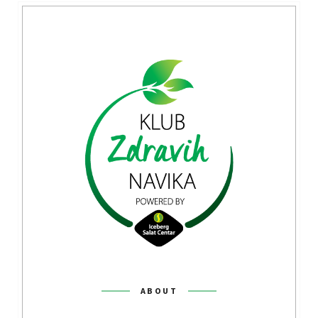
ABOUT