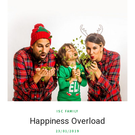
ISC FAMILY
Happiness Overload
23/01/2019