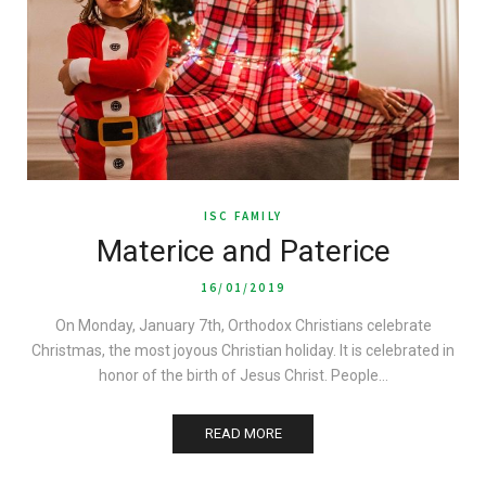
ISC FAMILY
Materice and Paterice
16/01/2019
On Monday, January 7th, Orthodox Christians celebrate
Christmas, the most joyous Christian holiday. It is celebrated in
honor of the birth of Jesus Christ. People…
READ MORE