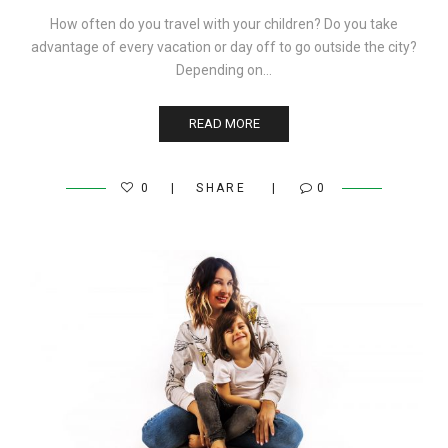
How often do you travel with your children? Do you take
advantage of every vacation or day off to go outside the city?
Depending on…
READ MORE
0
SHARE
0