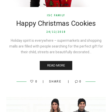
ISC FAMILY
Happy Christmas Cookies
24/12/2018
Holiday spirit is everywhere – supermarkets and shopping
malls are filled with people searching for the perfect gift for
their child, streets are beautifully decorated…
READ MORE
0
SHARE
0