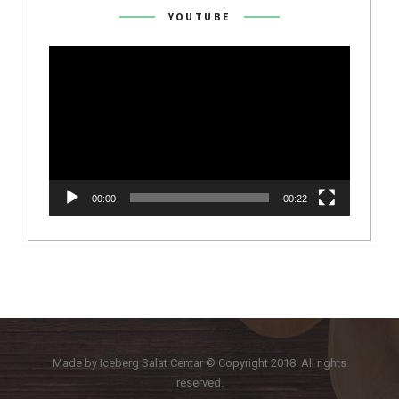
YOUTUBE
Video
Player
00:00
00:22
Made by Iceberg Salat Centar © Copyright 2018. All rights
reserved.