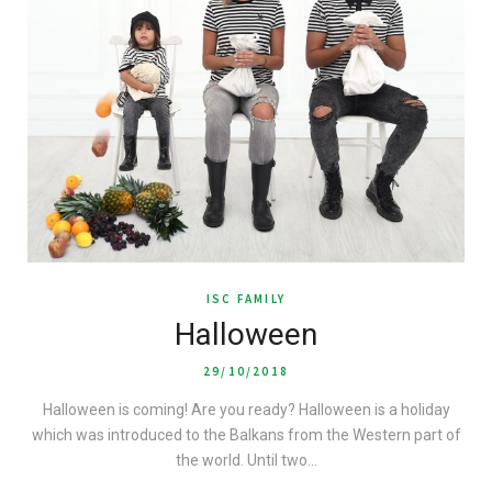
ISC FAMILY
Halloween
29/10/2018
Halloween is coming! Are you ready? Halloween is a holiday
which was introduced to the Balkans from the Western part of
the world. Until two…