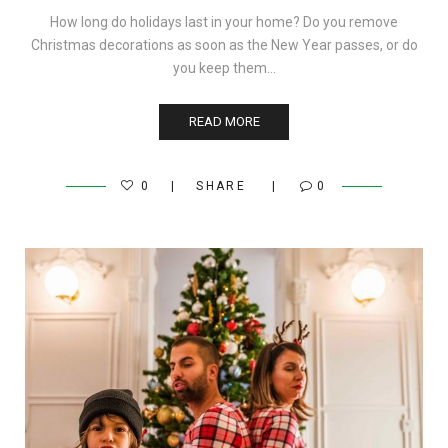
How long do holidays last in your home? Do you remove
Christmas decorations as soon as the New Year passes, or do
you keep them…
READ MORE
0
SHARE
0