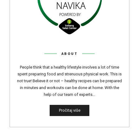
ABOUT
People think that a healthy lifestyle involves a lot of time
spent preparing food and strenuous physical work. This is
not true! Believe it or not – healthy recipes can be prepared
in minutes and workouts can be done at home. With the
help of our team of experts…
Pročitaj više