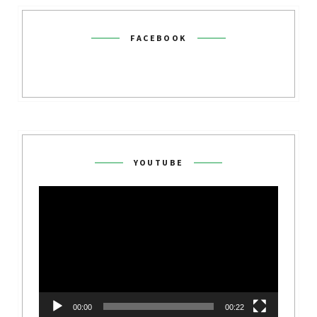
FACEBOOK
YOUTUBE
Video
Player
00:00
00:22