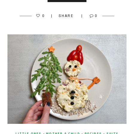
0
SHARE
0
LITTLE ONES
-
MOTHER & CHILD
-
RECIPES
-
SALTY