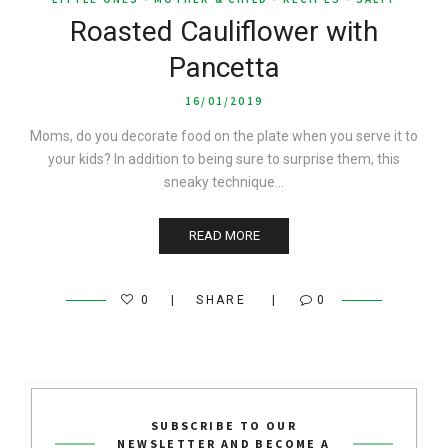
Roasted Cauliflower with
Pancetta
16/01/2019
Moms, do you decorate food on the plate when you serve it to
your kids? In addition to being sure to surprise them, this
sneaky technique…
READ MORE
0
SHARE
0
SUBSCRIBE TO OUR
NEWSLETTER AND BECOME A