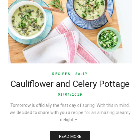
RECIPES
-
SALTY
Cauliflower and Celery Pottage
02/04/2019
Tomorrow is officially the first day of spring! With this in mind,
we decided to share with you a recipe for an amazing creamy
delight –…
READ MORE