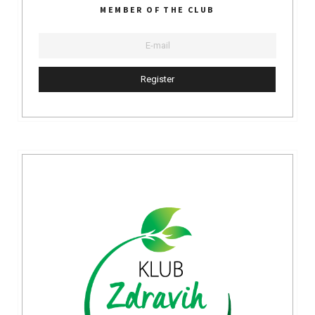
MEMBER OF THE CLUB