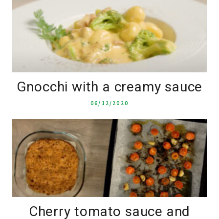
Gnocchi with a creamy sauce
06/12/2020
Cherry tomato sauce and