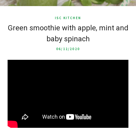
ISC KITCHEN
Green smoothie with apple, mint and
baby spinach
06/12/2020