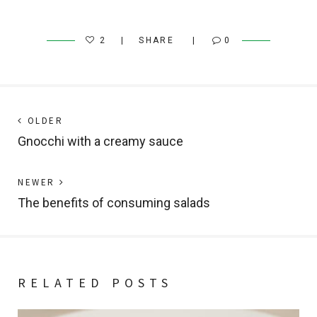
2
SHARE
0
Post
Next
OLDER
post:
Gnocchi with a creamy sauce
navigation
Previous
NEWER
post:
The benefits of consuming salads
RELATED POSTS