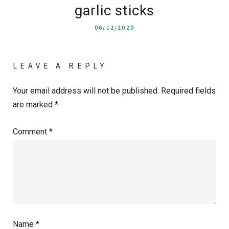
garlic sticks
06/12/2020
LEAVE A REPLY
Your email address will not be published.
Required fields
are marked
*
Comment
*
Name
*