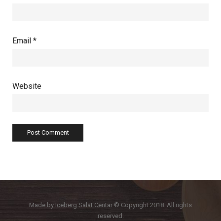
Email
*
Website
Made by Iceberg Salat Centar © Copyright 2018. All rights
reserved.