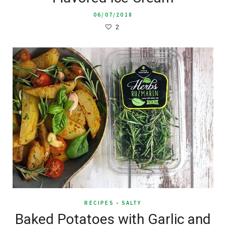
06/07/2018
2
RECIPES
-
SALTY
Baked Potatoes with Garlic and