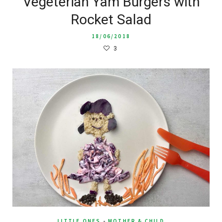
Vegeterian Yam Burgers with
Rocket Salad
18/06/2018
3
LITTLE ONES
-
MOTHER & CHILD