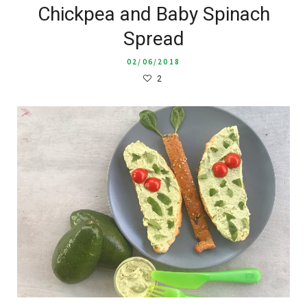
Chickpea and Baby Spinach
Spread
02/06/2018
2