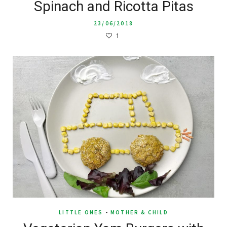
Spinach and Ricotta Pitas
23/06/2018
1
LITTLE ONES
-
MOTHER & CHILD