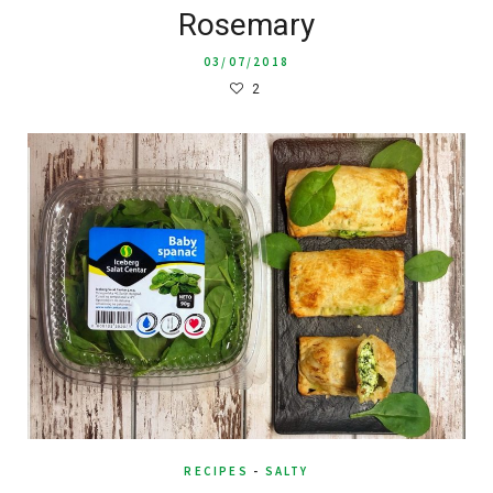
Rosemary
03/07/2018
2
RECIPES
-
SALTY