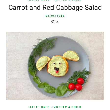
Carrot and Red Cabbage Salad
02/06/2018
2
LITTLE ONES
-
MOTHER & CHILD