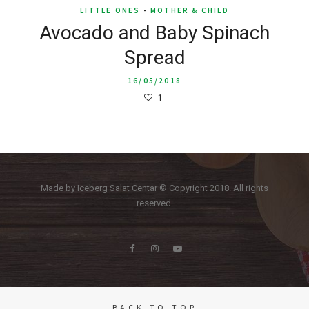
LITTLE ONES
-
MOTHER & CHILD
Avocado and Baby Spinach
Spread
16/05/2018
1
Made by Iceberg Salat Centar © Copyright 2018. All rights
reserved.
BACK TO TOP