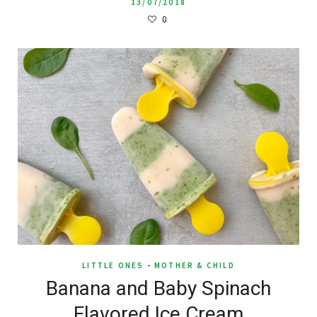
13/07/2018
0
LITTLE ONES
-
MOTHER & CHILD
Banana and Baby Spinach
Flavored Ice Cream