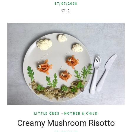
17/07/2018
2
LITTLE ONES
-
MOTHER & CHILD
Creamy Mushroom Risotto