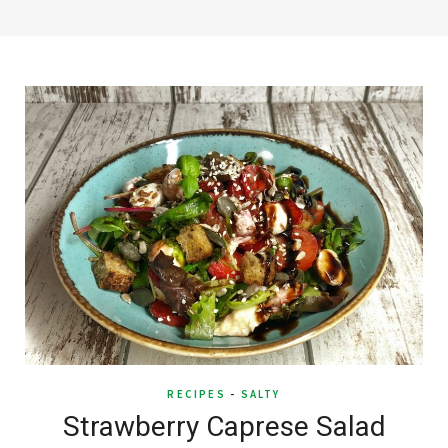
RECIPES
-
SALTY
Strawberry Caprese Salad